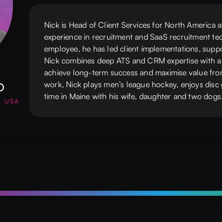
Nick is Head of Client Services for North America 
experience in recruitment and SaaS recruitment tec
employee, he has led client implementations, supp
Nick combines deep ATS and CRM expertise with a 
achieve long-term success and maximise value fro
o
work, Nick plays men’s league hockey, enjoys disc 
time in Maine with his wife, daughter and two dogs
- USA