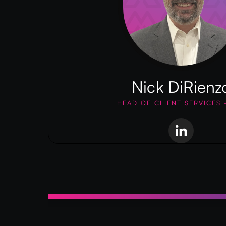
Nick DiRienz
HEAD OF CLIENT SERVICES 