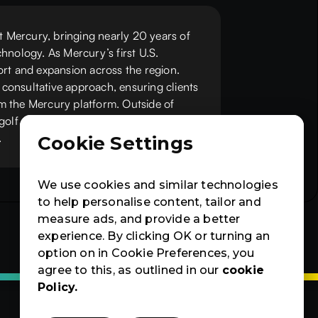
at Mercury, bringing nearly 20 years of
hnology. As Mercury’s first U.S.
ort and expansion across the region.
consultative approach, ensuring clients
m the Mercury platform. Outside of
golf and riding his Harley, and spends
.
Cookie Settings
We use cookies and similar technologies
to help personalise content, tailor and
measure ads, and provide a better
experience. By clicking OK or turning an
option on in Cookie Preferences, you
agree to this, as outlined in our
cookie
Policy.