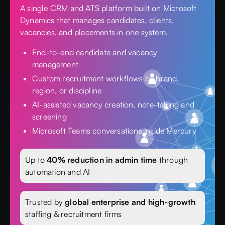
A single CRM and ATS platform built on Microsoft
Dynamics that manages candidates, clients,
vacancies, and placements in one system.
End-to-end candidate and vacancy
management
Custom recruitment workflows by brand,
region, or discipline
AI-assisted vacancy creation, note-taking and
screening
Microsoft Teams conversations inside Mercury
Up to
40% reduction in admin time
through
automation and AI
Trusted by
global enterprise and high-growth
staffing & recruitment firms