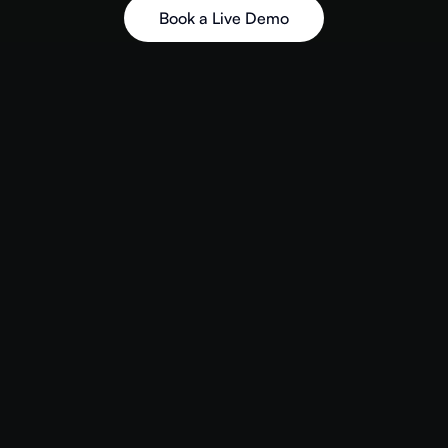
Book a Live Demo