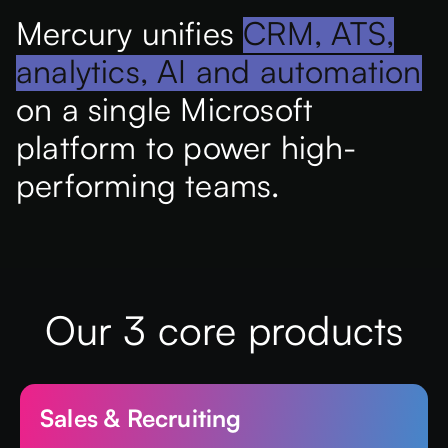
Mercury unifies
CRM, ATS,
analytics, AI and automation
on a single Microsoft
platform to power high-
performing teams.
Our 3 core products
Sales & Recruiting