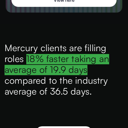
View here
Mercury clients are filling
roles
18% faster taking an
average of 19.9 days
compared to the industry
average of 36.5 days.