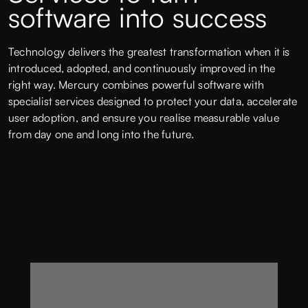
software into success
Technology delivers the greatest transformation when it is
introduced, adopted, and continuously improved in the
right way. Mercury combines powerful software with
specialist services designed to protect your data, accelerate
user adoption, and ensure you realise measurable value
from day one and long into the future.
Data Migration
Clean, structured migration from legacy systems to
protect data integrity from day one