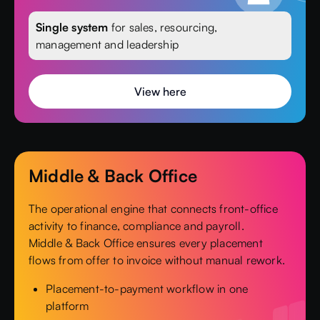
Single system
for sales, resourcing,
management and leadership
View here
Middle & Back Office
The operational engine that connects front-office
activity to finance, compliance and payroll.
Middle & Back Office ensures every placement
flows from offer to invoice without manual rework.
Placement-to-payment workflow in one
platform