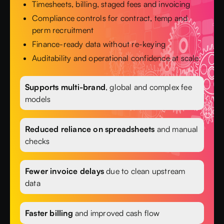
Timesheets, billing, staged fees and invoicing
Compliance controls for contract, temp and
perm recruitment
Finance-ready data without re-keying
Auditability and operational confidence at scale
Supports multi-brand
, global and complex fee
models
Reduced reliance on spreadsheets
and manual
checks
Fewer invoice delays
due to clean upstream
data
Faster billing
and improved cash flow