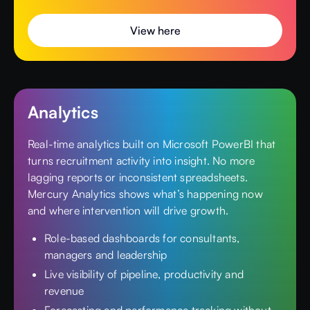
View here
Analytics
Real-time analytics built on Microsoft PowerBI that
turns recruitment activity into insight. No more
lagging reports or inconsistent spreadsheets.
Mercury Analytics shows what’s happening now
and where intervention will drive growth.
Role-based dashboards for consultants,
managers and leadership
Live visibility of pipeline, productivity and
revenue