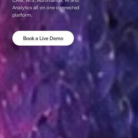
Analytics all on one connected
platform.
Book a Live Demo