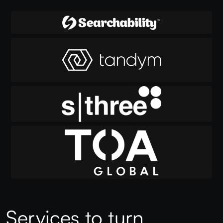
Services to turn