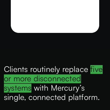
Clients routinely replace
five
or more disconnected
systems
with Mercury’s
single, connected platform.