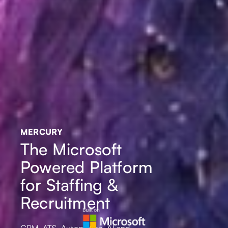
MERCURY
The Microsoft
Powered Platform
for Staffing &
Recruitment
CRM, ATS, Automation, AI and