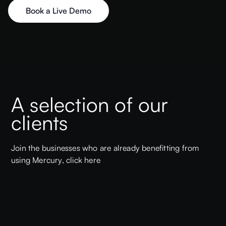
Book a Live Demo
A selection of our
clients
Join the businesses who are already benefitting from
using Mercury,
click here