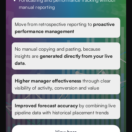
Forecasting and performance tracking without
manual reporting
Move from retrospective reporting to
proactive
performance management
No manual copying and pasting, because
insights are
generated directly from your live
data
.
Higher manager effectiveness
through clear
visibility of activity, conversion and value
Improved forecast accuracy
by combining live
pipeline data with historical placement trends