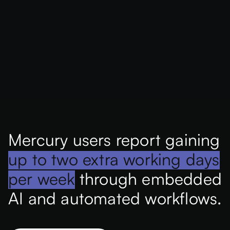
Mercury users report gaining
up to two extra working days
per week
through embedded
AI and automated workflows.